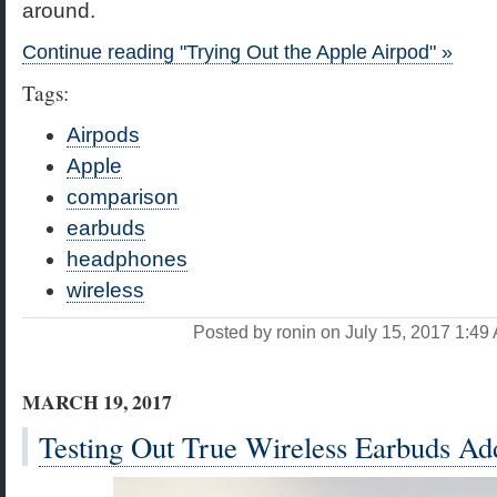
around.
Continue reading "Trying Out the Apple Airpod" »
Tags:
Airpods
Apple
comparison
earbuds
headphones
wireless
Posted by ronin on July 15, 2017 1:4
MARCH 19, 2017
Testing Out True Wireless Earbuds A