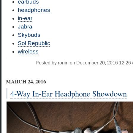
earbuds
headphones
in-ear
Jabra
Skybuds
Sol Republic
wireless
Posted by ronin on December 20, 2016 12:2
MARCH 24, 2016
4-Way In-Ear Headphone Showdown