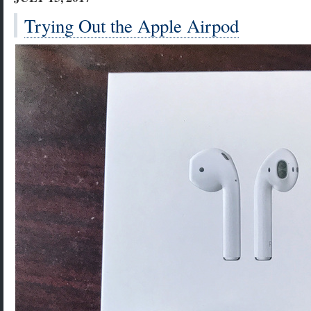
Trying Out the Apple Airpod