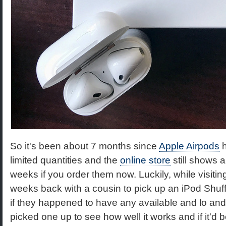
So it's been about 7 months since
Apple Airpods
h
limited quantities and the
online store
still shows a
weeks if you order them now. Luckily, while visiting
weeks back with a cousin to pick up an iPod Shuffle
if they happened to have any available and lo and 
picked one up to see how well it works and if it'