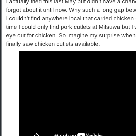
I actually tried this last May but didn't have a chan
forgot about it until now. Why such a long gap b
I couldn't find anywhere local that carried chicken 
time I could only find pork cutlets at Mitsuwa but
eye out for chicken. So imagine my surprise when
finally saw chicken cutlets available.