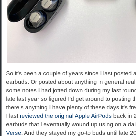
So it's been a couple of years since I last posted 
earbuds. Or posted about anything in general reall
some notes I had jotted down during my last rou
late last year so figured I'd get around to posting 
there's anything I have plenty of these days it's fr
I last
reviewed the original Apple AirPods
back in 2
earbuds that I eventually wound up using on a da
Verse
. And they stayed my go-to buds until late 