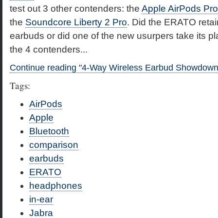
test out 3 other contenders: the
Apple AirPods Pro
the
Soundcore Liberty 2 Pro
. Did the ERATO retain
earbuds or did one of the new usurpers take its pl
the 4 contenders...
Continue reading "4-Way Wireless Earbud Showdown
Tags:
AirPods
Apple
Bluetooth
comparison
earbuds
ERATO
headphones
in-ear
Jabra