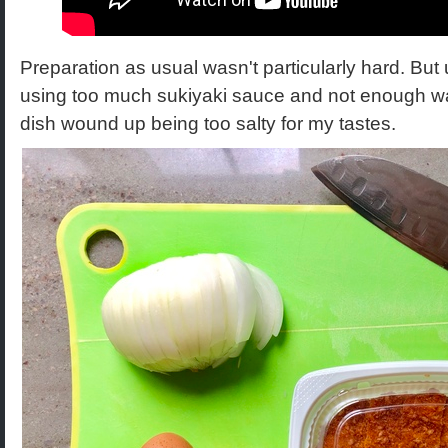
Preparation as usual wasn't particularly hard. But
using too much sukiyaki sauce and not enough w
dish wound up being too salty for my tastes.