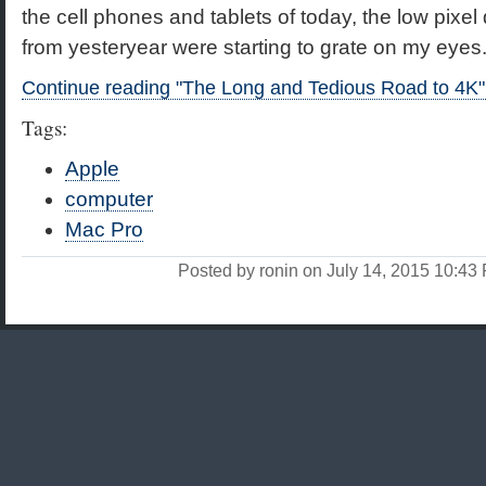
the cell phones and tablets of today, the low pixel 
from yesteryear were starting to grate on my eyes
Continue reading "The Long and Tedious Road to 4K"
Tags:
Apple
computer
Mac Pro
Posted by ronin on July 14, 2015 10:4