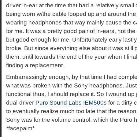
driver in-ear at the time that had a relatively small
being worn w/the cable looped up and around the 
wearing headphones that way mainly cause the ca
for me. It was a pretty good pair of in-ears, not th
but good enough for me. Unfortunately early last 
broke. But since everything else about it was still
them, until towards the end of the year when I final
finding a replacement.
Embarrassingly enough, by that time I had complet
what was broken with the Sony headphones. Just 
functional thus, I should replace it. So I wound up 
dual-driver
Puro Sound Labs IEM500
s for a dirty
to eventually realize much too late that the reason
Sony was for the volume control, which the Puro h
*facepalm*