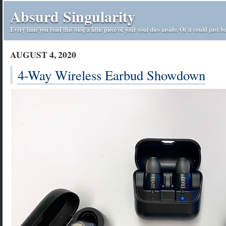
Absurd Singularity
Every time you read this blog a little piece of your soul dies inside. Or it could just be
AUGUST 4, 2020
4-Way Wireless Earbud Showdown