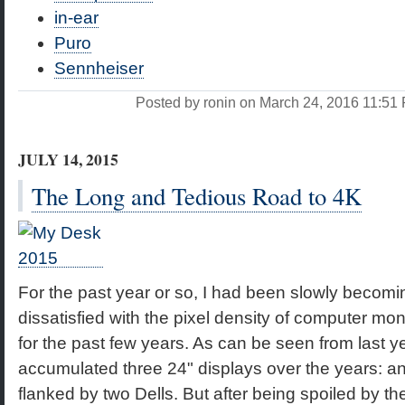
in-ear
Puro
Sennheiser
Posted by ronin on March 24, 2016 11:5
JULY 14, 2015
The Long and Tedious Road to 4K
For the past year or so, I had been slowly becomi
dissatisfied with the pixel density of computer mon
for the past few years. As can be seen from last y
accumulated three 24" displays over the years: 
flanked by two Dells. But after being spoiled by t