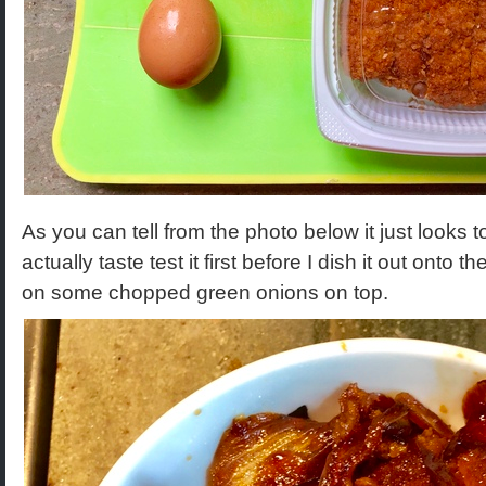
As you can tell from the photo below it just looks too
actually taste test it first before I dish it out onto 
on some chopped green onions on top.