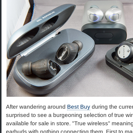
After wandering around
Best Buy
during the curre
surprised to see a burgeoning selection of true wi
available for sale in store. "True wireless" meaning
earbuds with nothing connecting them. First to m