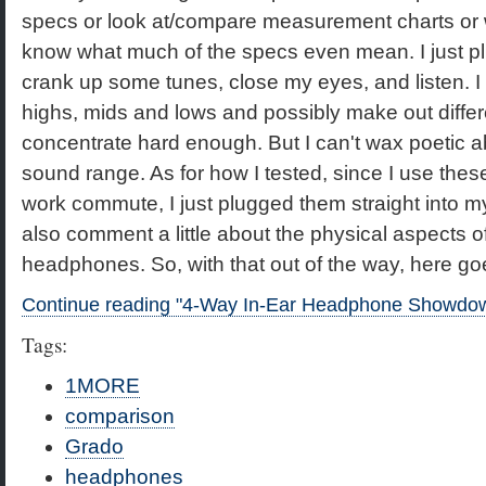
specs or look at/compare measurement charts or w
know what much of the specs even mean. I just p
crank up some tunes, close my eyes, and listen. I
highs, mids and lows and possibly make out differ
concentrate hard enough. But I can't wax poetic a
sound range. As for how I tested, since I use thes
work commute, I just plugged them straight into 
also comment a little about the physical aspects of
headphones. So, with that out of the way, here go
Continue reading "4-Way In-Ear Headphone Showdo
Tags:
1MORE
comparison
Grado
headphones