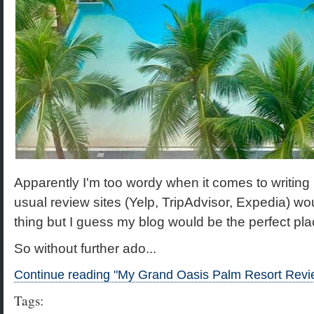
Apparently I'm too wordy when it comes to writing
usual review sites (Yelp, TripAdvisor, Expedia) wo
thing but I guess my blog would be the perfect place f
So without further ado...
Continue reading "My Grand Oasis Palm Resort Revi
Tags: