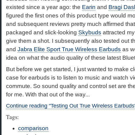
existed since a year ago: the
Earin
and
Bragi Das
figured the first ones of this product type would m
and subsequent reviews pretty much affirmed that 
packaged and slick-looking
Skybuds
attracted my 
give them a shot. I subsequently also tested out 
and
Jabra Elite Sport True Wireless Earbuds
as wel
idea on what the audio quality of these latest Blu
But before we get started, I just wanted to make c
case for earbuds is to listen to music and watch 
commute. So sound quality and control set are the
for me. With that out of the way...
Continue reading "Testing Out True Wireless Earbuds
Tags:
comparison