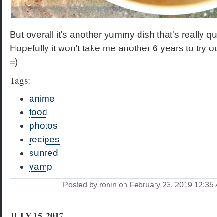
But overall it's another yummy dish that's really q
Hopefully it won't take me another 6 years to try o
=)
Tags:
anime
food
photos
recipes
sunred
vamp
Posted by ronin on February 23, 2019 12:3
JULY 15, 2017