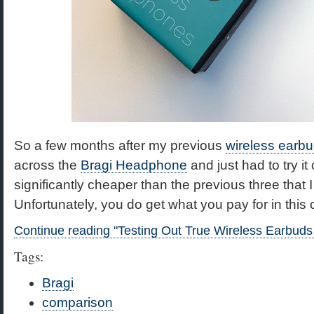
So a few months after my previous
wireless ear
across the
Bragi Headphone
and just had to try it
significantly cheaper than the previous three that 
Unfortunately, you do get what you pay for in this 
Continue reading "Testing Out True Wireless Earbud
Tags:
Bragi
comparison