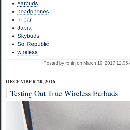
earbuds
headphones
in-ear
Jabra
Skybuds
Sol Republic
wireless
Posted by ronin on March 19, 2017 12:0
DECEMBER 20, 2016
Testing Out True Wireless Earbuds