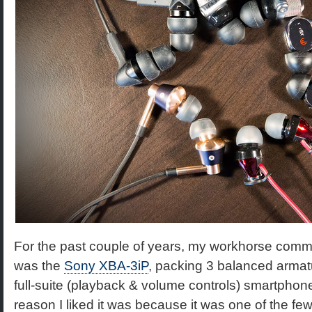
For the past couple of years, my workhorse com
was the
Sony XBA-3iP
, packing 3 balanced armatur
full-suite (playback & volume controls) smartphone
reason I liked it was because it was one of the few,