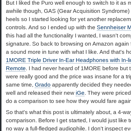
But I liked the Puro well enough to switch to it as 
awhile though, GAS (Gear Acquisition Syndrome) 
heels so I started looking for yet another replacem
controls. And so I ended up with the
Sennheiser 
this had all the functionality I wanted, I wasn't co
signature. So back to browsing on Amazon again f
a sound more in tune with what I like. And that's 
1MORE Triple Driver In-Ear Headphones with In-
Remote
. I had never heard of 1MORE before but
were really good and the price was insane for a trip
same time,
Grado
apparently decided they need
well and released their new
iGe
. They were priced
do a comparison to see how they would fare again
So that's what this post is ultimately about, a 4-
comparison. Before I get started, I would just like 
no way a full-fledged audiophile. I don't inspect e