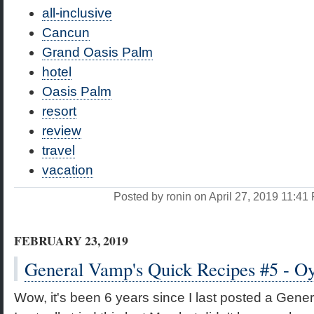
all-inclusive
Cancun
Grand Oasis Palm
hotel
Oasis Palm
resort
review
travel
vacation
Posted by ronin on April 27, 2019 11:4
FEBRUARY 23, 2019
General Vamp's Quick Recipes #5 - O
Wow, it's been 6 years since I last posted a Gene