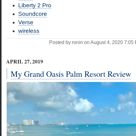
Liberty 2 Pro
Soundcore
Verse
wireless
Posted by ronin on August 4, 2020 7:0
APRIL 27, 2019
My Grand Oasis Palm Resort Review